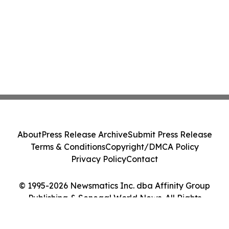
About
Press Release Archive
Submit Press Release
Terms & Conditions
Copyright/DMCA Policy
Privacy Policy
Contact
© 1995-2026 Newsmatics Inc. dba Affinity Group
Publishing & Senegal World News. All Rights
Reserved.