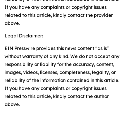
If you have any complaints or copyright issues
related to this article, kindly contact the provider
above.
Legal Disclaimer:
EIN Presswire provides this news content "as is"
without warranty of any kind. We do not accept any
responsibility or liability for the accuracy, content,
images, videos, licenses, completeness, legality, or
reliability of the information contained in this article.
If you have any complaints or copyright issues
related to this article, kindly contact the author
above.