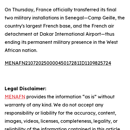
On Thursday, France officially transferred its final
two military installations in Senegal—Camp Geille, the
country's largest French base, and the French air
detachment at Dakar International Airport—thus
ending its permanent military presence in the West
African nation.
MENAFN21072025000045017281ID1109825724
Legal Disclaimer:
MENAFN
provides the information “as is” without
warranty of any kind. We do not accept any
responsibility or liability for the accuracy, content,
images, videos, licenses, completeness, legality, or
reliability of the information contained in this article.