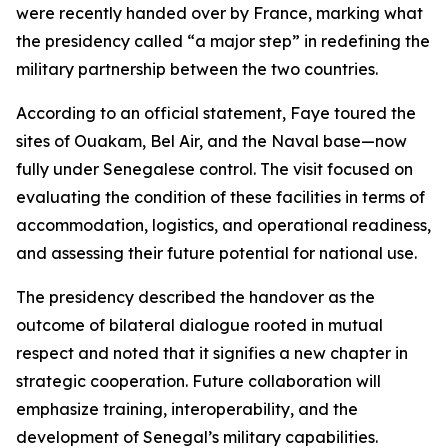
were recently handed over by France, marking what
the presidency called “a major step” in redefining the
military partnership between the two countries.
According to an official statement, Faye toured the
sites of Ouakam, Bel Air, and the Naval base—now
fully under Senegalese control. The visit focused on
evaluating the condition of these facilities in terms of
accommodation, logistics, and operational readiness,
and assessing their future potential for national use.
The presidency described the handover as the
outcome of bilateral dialogue rooted in mutual
respect and noted that it signifies a new chapter in
strategic cooperation. Future collaboration will
emphasize training, interoperability, and the
development of Senegal’s military capabilities.