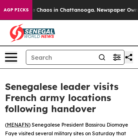
tal Collapse
Chaos in Chattanooga. Newspaper Owner C
AGP PICKS
Senegalese leader visits
French army locations
following handover
(
MENAFN
) Senegalese President Bassirou Diomaye
Faye visited several military sites on Saturday that