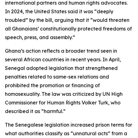
international partners and human rights advocates.
In 2024, the United States said it was “deeply
troubled” by the bill, arguing that it “would threaten
all Ghanaians’ constitutionally protected freedoms of
speech, press, and assembly.”
Ghana’s action reflects a broader trend seen in
several African countries in recent years. In April,
Senegal adopted legislation that strengthened
penalties related to same-sex relations and
prohibited the promotion or financing of
homosexuality. The law was criticized by UN High
Commissioner for Human Rights Volker Turk, who
described it as “harmful.”
The Senegalese legislation increased prison terms for
what authorities classify as “unnatural acts” from a