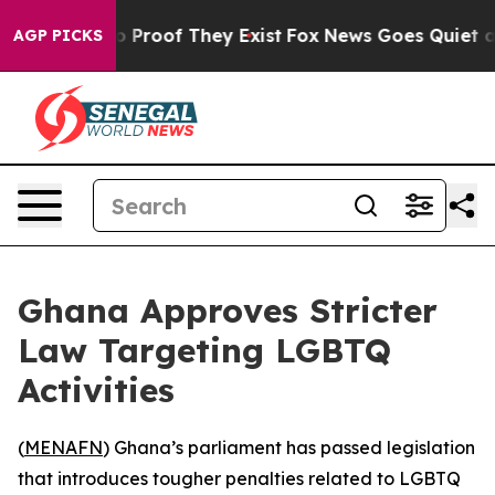
 Offers no Proof They Exist
Fox News Goes Quiet as 'M
AGP PICKS
Ghana Approves Stricter
Law Targeting LGBTQ
Activities
(
MENAFN
) Ghana’s parliament has passed legislation
that introduces tougher penalties related to LGBTQ