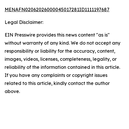
MENAFN02062026000045017281ID1111197687
Legal Disclaimer:
EIN Presswire provides this news content "as is"
without warranty of any kind. We do not accept any
responsibility or liability for the accuracy, content,
images, videos, licenses, completeness, legality, or
reliability of the information contained in this article.
If you have any complaints or copyright issues
related to this article, kindly contact the author
above.