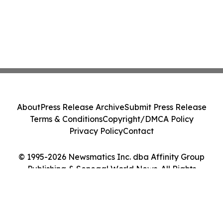
About
Press Release Archive
Submit Press Release
Terms & Conditions
Copyright/DMCA Policy
Privacy Policy
Contact
© 1995-2026 Newsmatics Inc. dba Affinity Group
Publishing & Senegal World News. All Rights
Reserved.
Cookie Settings / Your Privacy Choices