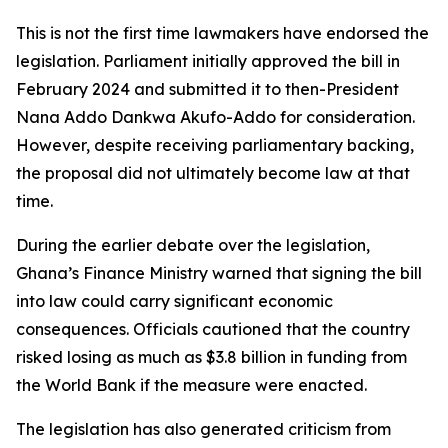
This is not the first time lawmakers have endorsed the
legislation. Parliament initially approved the bill in
February 2024 and submitted it to then-President
Nana Addo Dankwa Akufo-Addo for consideration.
However, despite receiving parliamentary backing,
the proposal did not ultimately become law at that
time.
During the earlier debate over the legislation,
Ghana’s Finance Ministry warned that signing the bill
into law could carry significant economic
consequences. Officials cautioned that the country
risked losing as much as $3.8 billion in funding from
the World Bank if the measure were enacted.
The legislation has also generated criticism from