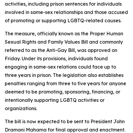
activities, including prison sentences for individuals
involved in same-sex relationships and those accused
of promoting or supporting LGBTQ-related causes.
The measure, officially known as the Proper Human
Sexual Rights and Family Values Bill and commonly
referred to as the Anti-Gay Bill, was approved on
Friday. Under its provisions, individuals found
engaging in same-sex relations could face up to
three years in prison. The legislation also establishes
penalties ranging from three to five years for anyone
deemed to be promoting, sponsoring, financing, or
intentionally supporting LGBTQ activities or
organizations.
The bill is now expected to be sent to President John
Dramani Mahama for final approval and enactment.