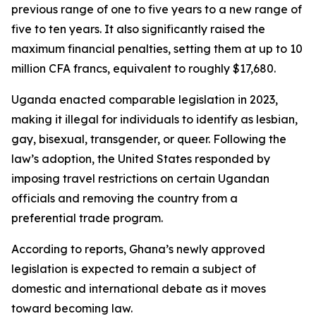
previous range of one to five years to a new range of
five to ten years. It also significantly raised the
maximum financial penalties, setting them at up to 10
million CFA francs, equivalent to roughly $17,680.
Uganda enacted comparable legislation in 2023,
making it illegal for individuals to identify as lesbian,
gay, bisexual, transgender, or queer. Following the
law’s adoption, the United States responded by
imposing travel restrictions on certain Ugandan
officials and removing the country from a
preferential trade program.
According to reports, Ghana’s newly approved
legislation is expected to remain a subject of
domestic and international debate as it moves
toward becoming law.