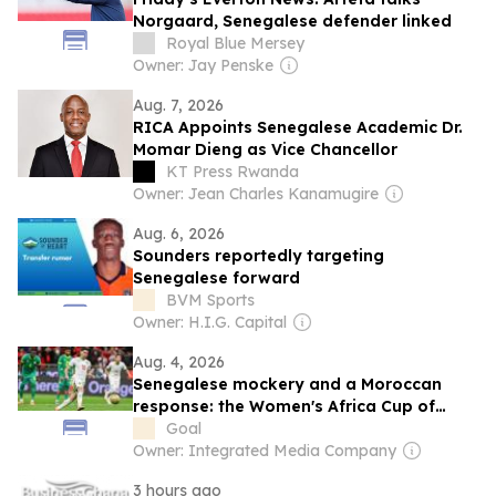
Norgaard, Senegalese defender linked
Royal Blue Mersey
Owner: Jay Penske
Aug. 7, 2026
RICA Appoints Senegalese Academic Dr.
Momar Dieng as Vice Chancellor
KT Press Rwanda
Owner: Jean Charles Kanamugire
Aug. 6, 2026
Sounders reportedly targeting
Senegalese forward
BVM Sports
Owner: H.I.G. Capital
Aug. 4, 2026
Senegalese mockery and a Moroccan
response: the Women's Africa Cup of
Nations reopens Diaz's wound on his
Goal
birthday
Owner: Integrated Media Company
3 hours ago