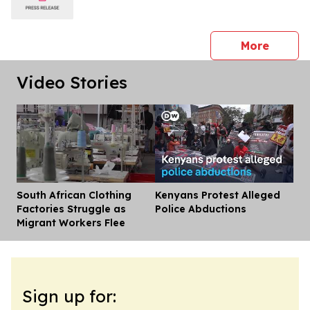
press 
More
Video Stories
South African Clothing
Kenyans Protest Alleged
Dis
Factories Struggle as
Police Abductions
Migrant Workers Flee
Sign up for: