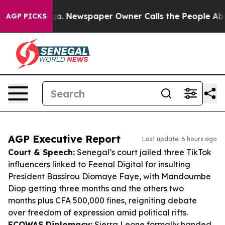
anooga. Newspaper Owner Calls the People Abruptly L
AGP PICKS
AGP Executive Report
Last update: 6 hours ago
Court & Speech:
Senegal’s court jailed three TikTok
influencers linked to Feenal Digital for insulting
President Bassirou Diomaye Faye, with Mandoumbe
Diop getting three months and the others two
months plus CFA 500,000 fines, reigniting debate
over freedom of expression amid political rifts.
ECOWAS Diplomacy:
Sierra Leone formally handed