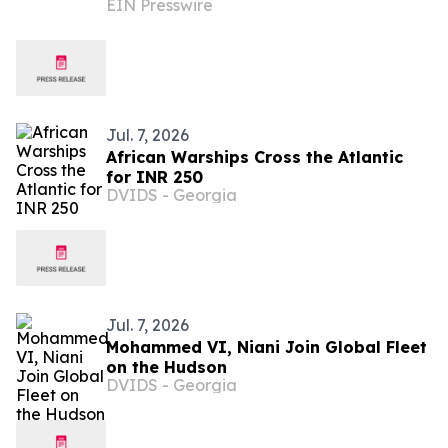
EIN Presswire
to Bring Over 15 Acclaimed Chefs to
the Hamptons
Jul. 7, 2026
African Warships Cross the Atlantic
for INR 250
DVIDS - Georgia
Jul. 7, 2026
Mohammed VI, Niani Join Global Fleet
on the Hudson
DVIDS - Georgia