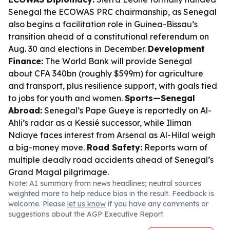
Senegal the ECOWAS PRC chairmanship, as Senegal
also begins a facilitation role in Guinea-Bissau’s
transition ahead of a constitutional referendum on
Aug. 30 and elections in December.
Development
Finance:
The World Bank will provide Senegal
about CFA 340bn (roughly $599m) for agriculture
and transport, plus resilience support, with goals tied
to jobs for youth and women.
Sports—Senegal
Abroad:
Senegal’s Pape Gueye is reportedly on Al-
Ahli’s radar as a Kessié successor, while Iliman
Ndiaye faces interest from Arsenal as Al-Hilal weigh
a big-money move.
Road Safety:
Reports warn of
multiple deadly road accidents ahead of Senegal’s
Grand Magal pilgrimage.
Note: AI summary from news headlines; neutral sources
weighted more to help reduce bias in the result. Feedback is
welcome. Please
let us know
if you have any comments or
suggestions about the AGP Executive Report.