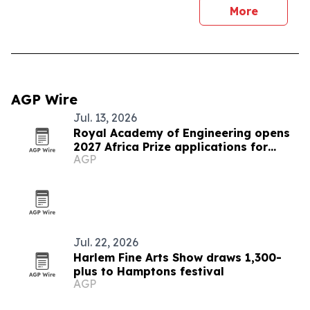
More
AGP Wire
Jul. 13, 2026
Royal Academy of Engineering opens
2027 Africa Prize applications for
AGP
Senegalese innovators
Jul. 22, 2026
Harlem Fine Arts Show draws 1,300-
plus to Hamptons festival
AGP