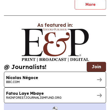
news
More
As featured in:
@ Journalists!
Join
Nicolas Négoce
BBC.COM
Fatou Laye Mbaye
RAINFORESTJOURNALISMFUND.ORG