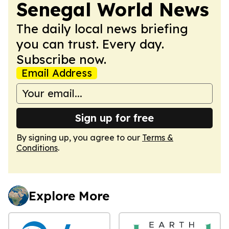
Senegal World News
The daily local news briefing
you can trust. Every day.
Subscribe now.
Email Address
Sign up for free
By signing up, you agree to our
Terms &
Conditions
.
Explore More