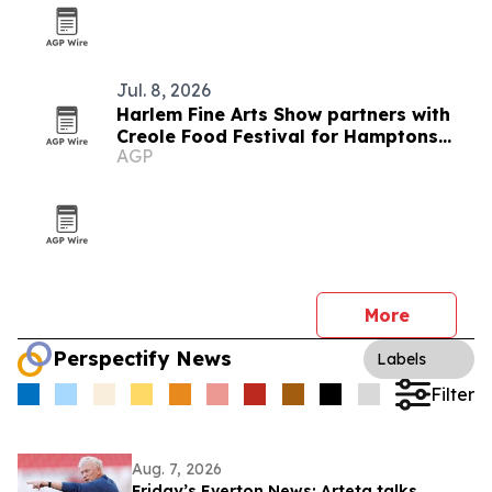
Jul. 8, 2026
Harlem Fine Arts Show partners with
Creole Food Festival for Hamptons
AGP
summer event
More
Perspectify News
Labels
Filter
Aug. 7, 2026
Friday’s Everton News: Arteta talks