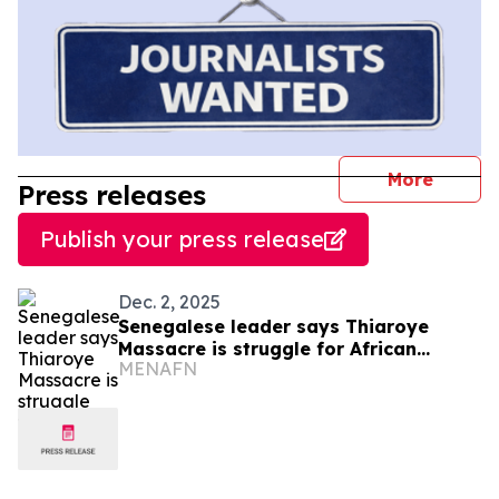
journal
More
Press releases
Publish your press release
Dec. 2, 2025
Senegalese leader says Thiaroye
Massacre is struggle for African
MENAFN
Identity