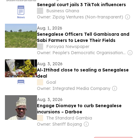
Senegal court jails 3 TikTok influencers
Business Ghana
Owner: Zipzig Ventures (Non-transparent)
Aug. 1, 2026
Senegalese Officers Tell Gambisara and
Sabi Farmers to Leave Their Fields
Foroyaa Newspaper
Owner: People's Democratic Organisation for Independence and Socialism (PDOIS)
Aug. 3, 2026
Al-Ittihad close to sealing a Senegalese
deal
Goal
Owner: Integrated Media Company
Aug. 3, 2026
Engage Diomaye to curb Senegalese
incursions – Darboe
The Standard Gambia
Owner: Sheriff Bojang