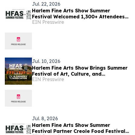
Jul. 22, 2026
Harlem Fine Arts Show Summer
Festival Welcomed 1,300+ Attendees
EIN Presswire
to Three-Day Celebration of Art,
Culture & Community
Jul. 10, 2026
Harlem Fine Arts Show Brings Summer
Festival of Art, Culture, and
EIN Presswire
Community at Duck Walk Vineyards
Hamptons July 17-19
Jul. 8, 2026
Harlem Fine Arts Show Summer
Festival Partner Creole Food Festival